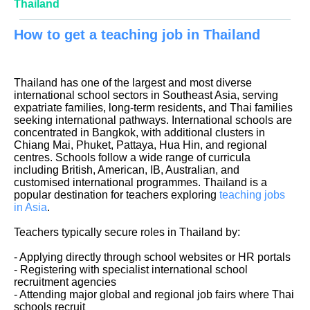
Thailand
How to get a teaching job in Thailand
Thailand has one of the largest and most diverse
international school sectors in Southeast Asia, serving
expatriate families, long-term residents, and Thai families
seeking international pathways. International schools are
concentrated in Bangkok, with additional clusters in
Chiang Mai, Phuket, Pattaya, Hua Hin, and regional
centres. Schools follow a wide range of curricula
including British, American, IB, Australian, and
customised international programmes. Thailand is a
popular destination for teachers exploring
teaching jobs
in Asia
.
Teachers typically secure roles in Thailand by:
- Applying directly through school websites or HR portals
- Registering with specialist international school
recruitment agencies
- Attending major global and regional job fairs where Thai
schools recruit