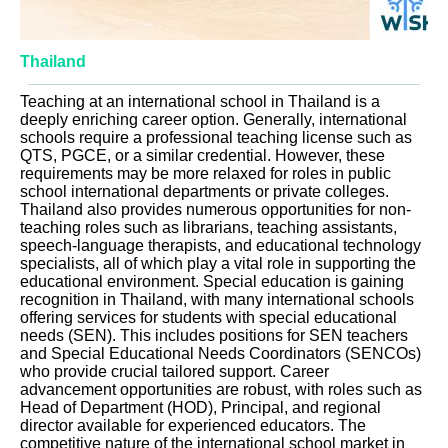
Thailand
Teaching at an international school in Thailand is a
deeply enriching career option. Generally, international
schools require a professional teaching license such as
QTS, PGCE, or a similar credential. However, these
requirements may be more relaxed for roles in public
school international departments or private colleges.
Thailand also provides numerous opportunities for non-
teaching roles such as librarians, teaching assistants,
speech-language therapists, and educational technology
specialists, all of which play a vital role in supporting the
educational environment. Special education is gaining
recognition in Thailand, with many international schools
offering services for students with special educational
needs (SEN). This includes positions for SEN teachers
and Special Educational Needs Coordinators (SENCOs)
who provide crucial tailored support. Career
advancement opportunities are robust, with roles such as
Head of Department (HOD), Principal, and regional
director available for experienced educators. The
competitive nature of the international school market in