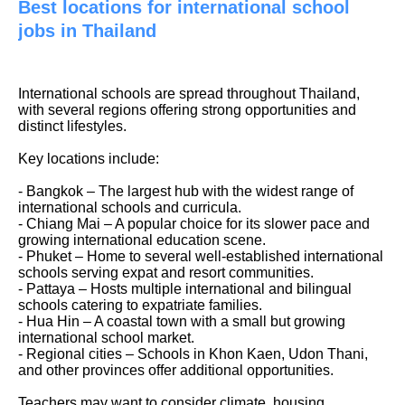
Best locations for international school
jobs in Thailand
International schools are spread throughout Thailand,
with several regions offering strong opportunities and
distinct lifestyles.
Key locations include:
- Bangkok – The largest hub with the widest range of
international schools and curricula.
- Chiang Mai – A popular choice for its slower pace and
growing international education scene.
- Phuket – Home to several well-established international
schools serving expat and resort communities.
- Pattaya – Hosts multiple international and bilingual
schools catering to expatriate families.
- Hua Hin – A coastal town with a small but growing
international school market.
- Regional cities – Schools in Khon Kaen, Udon Thani,
and other provinces offer additional opportunities.
Teachers may want to consider climate, housing