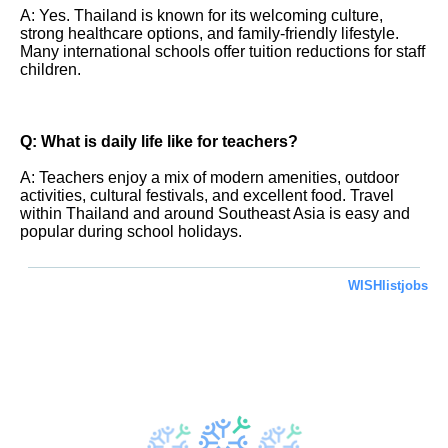
A: Yes. Thailand is known for its welcoming culture,
strong healthcare options, and family-friendly lifestyle.
Many international schools offer tuition reductions for staff
children.
Q: What is daily life like for teachers?
A: Teachers enjoy a mix of modern amenities, outdoor
activities, cultural festivals, and excellent food. Travel
within Thailand and around Southeast Asia is easy and
popular during school holidays.
WISHlistjobs