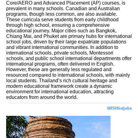
Core/AERO and Advanced Placement (AP) courses, is
prevalent in many schools. Canadian and Australian
programs, though less common, are also available.
These curricula serve students from early childhood
through high school, ensuring a comprehensive
educational journey. Major cities such as Bangkok,
Chiang Mai, and Phuket are primary hubs for international
school jobs, driven by their large expatriate populations
and vibrant international communities. In addition to
international schools, private schools, Montessori
schools, and public school international departments offer
international programs, often delivered in English.
However, these are generally less regulated and
resourced compared to international schools, with mainly
local students. Thailand’s rich cultural heritage and
modern educational framework create a dynamic
environment for international education, attracting
educators from around the world.
WISHlistjobs