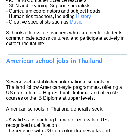
- ICT and Computer Science teachers
- SEN and Learning Support specialists
- Curriculum coordinators and subject heads
- Humanities teachers, including
History
- Creative specialists such as
Music
Schools often value teachers who can mentor students,
communicate across cultures, and participate actively in
extracurricular life.
American school jobs in Thailand
Several well-established international schools in
Thailand follow American-style programmes, offering a
US curriculum, a High School Diploma, and often AP
courses or the IB Diploma at upper levels.
American schools in Thailand generally seek:
- A valid state teaching licence or equivalent US-
recognised qualification
- Experience with US curriculum frameworks and