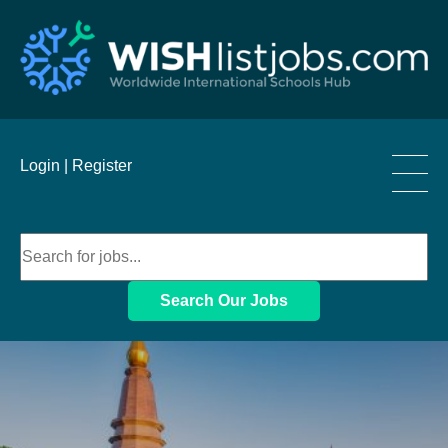
____
Login |
Register
____
____
Search Our Jobs