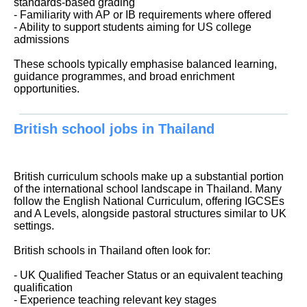
standards-based grading
- Familiarity with AP or IB requirements where offered
- Ability to support students aiming for US college
admissions
These schools typically emphasise balanced learning,
guidance programmes, and broad enrichment
opportunities.
British school jobs in Thailand
British curriculum schools make up a substantial portion
of the international school landscape in Thailand. Many
follow the English National Curriculum, offering IGCSEs
and A Levels, alongside pastoral structures similar to UK
settings.
British schools in Thailand often look for:
- UK Qualified Teacher Status or an equivalent teaching
qualification
- Experience teaching relevant key stages