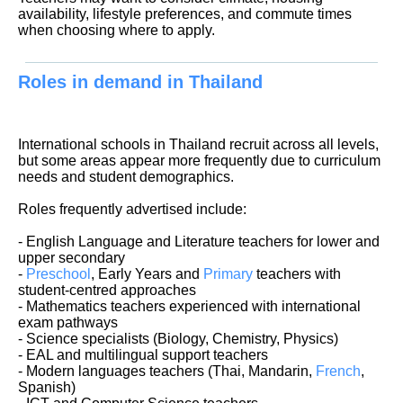
availability, lifestyle preferences, and commute times
when choosing where to apply.
Roles in demand in Thailand
International schools in Thailand recruit across all levels,
but some areas appear more frequently due to curriculum
needs and student demographics.
Roles frequently advertised include:
- English Language and Literature teachers for lower and
upper secondary
-
Preschool
, Early Years and
Primary
teachers with
student-centred approaches
- Mathematics teachers experienced with international
exam pathways
- Science specialists (Biology, Chemistry, Physics)
- EAL and multilingual support teachers
- Modern languages teachers (Thai, Mandarin,
French
,
Spanish)