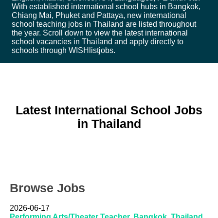
With established international school hubs in Bangkok,
Chiang Mai, Phuket and Pattaya, new international
school teaching jobs in Thailand are listed throughout
the year. Scroll down to view the latest international
school vacancies in Thailand and apply directly to
schools through WISHlistjobs.
Latest International School Jobs
in Thailand
Browse Jobs
2026-06-17
Performing Arts/Theater Teacher, Bangkok, Thailand