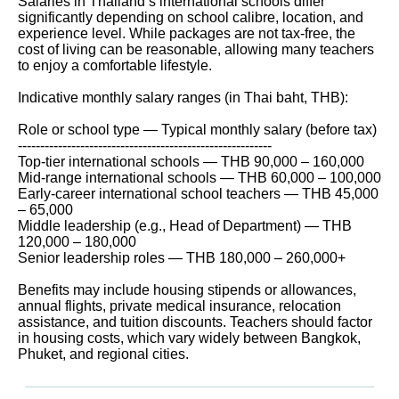
Salaries in Thailand’s international schools differ
significantly depending on school calibre, location, and
experience level. While packages are not tax-free, the
cost of living can be reasonable, allowing many teachers
to enjoy a comfortable lifestyle.
Indicative monthly salary ranges (in Thai baht, THB):
Role or school type — Typical monthly salary (before tax)
---------------------------------------------------------
Top-tier international schools — THB 90,000 – 160,000
Mid-range international schools — THB 60,000 – 100,000
Early-career international school teachers — THB 45,000
– 65,000
Middle leadership (e.g., Head of Department) — THB
120,000 – 180,000
Senior leadership roles — THB 180,000 – 260,000+
Benefits may include housing stipends or allowances,
annual flights, private medical insurance, relocation
assistance, and tuition discounts. Teachers should factor
in housing costs, which vary widely between Bangkok,
Phuket, and regional cities.