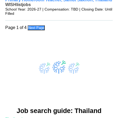
WISHlistjobs
School Year: 2026-27 | Compensation: TBD | Closing Date: Until
Filled
Page 1 of 4
Next Page
Job search guide: Thailand