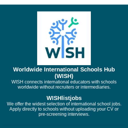
Worldwide International Schools Hub
(WISH)
WISH connects international educators with schools
worldwide without recruiters or intermediaries.
WISHlistjobs
We offer the widest selection of international school jobs.
Apply directly to schools without uploading your CV or
pre-screening interviews.