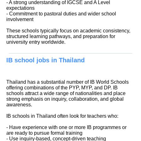
- A strong understanding of IGCSE and A Level
expectations
- Commitment to pastoral duties and wider school
involvement
These schools typically focus on academic consistency,
structured learning pathways, and preparation for
university entry worldwide.
IB school jobs in Thailand
Thailand has a substantial number of IB World Schools
offering combinations of the PYP, MYP, and DP. IB
schools attract a wide range of nationalities and place
strong emphasis on inquiry, collaboration, and global
awareness.
IB schools in Thailand often look for teachers who:
- Have experience with one or more IB programmes or
are ready to pursue formal training
- Use inquiry-based, concept-driven teaching