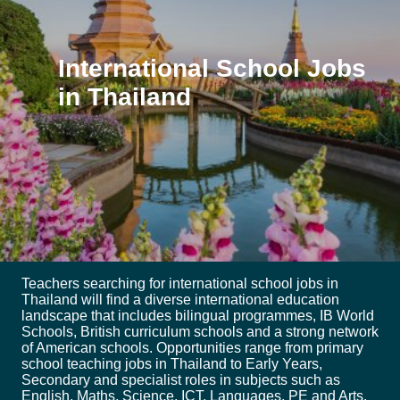
International School Jobs
in Thailand
Teachers searching for international school jobs in
Thailand will find a diverse international education
landscape that includes bilingual programmes, IB World
Schools, British curriculum schools and a strong network
of American schools. Opportunities range from primary
school teaching jobs in Thailand to Early Years,
Secondary and specialist roles in subjects such as
English, Maths, Science, ICT, Languages, PE and Arts.