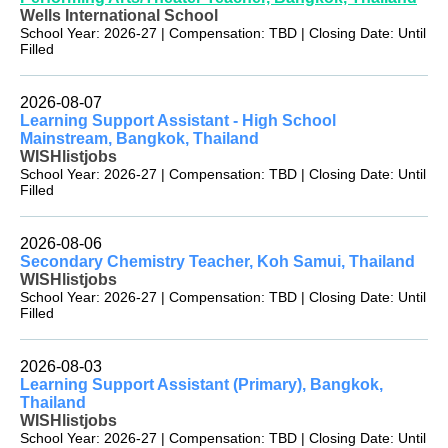
Wells International School
School Year: 2026-27 | Compensation: TBD | Closing Date: Until
Filled
2026-08-07
Learning Support Assistant - High School
Mainstream, Bangkok, Thailand
WISHlistjobs
School Year: 2026-27 | Compensation: TBD | Closing Date: Until
Filled
2026-08-06
Secondary Chemistry Teacher, Koh Samui, Thailand
WISHlistjobs
School Year: 2026-27 | Compensation: TBD | Closing Date: Until
Filled
2026-08-03
Learning Support Assistant (Primary), Bangkok,
Thailand
WISHlistjobs
School Year: 2026-27 | Compensation: TBD | Closing Date: Until