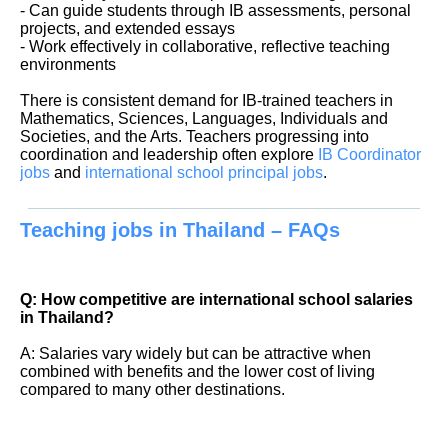
- Can guide students through IB assessments, personal
projects, and extended essays
- Work effectively in collaborative, reflective teaching
environments
There is consistent demand for IB-trained teachers in
Mathematics, Sciences, Languages, Individuals and
Societies, and the Arts. Teachers progressing into
coordination and leadership often explore
IB Coordinator
jobs
and
international school principal jobs
.
Teaching jobs in Thailand – FAQs
Q: How competitive are international school salaries
in Thailand?
A: Salaries vary widely but can be attractive when
combined with benefits and the lower cost of living
compared to many other destinations.