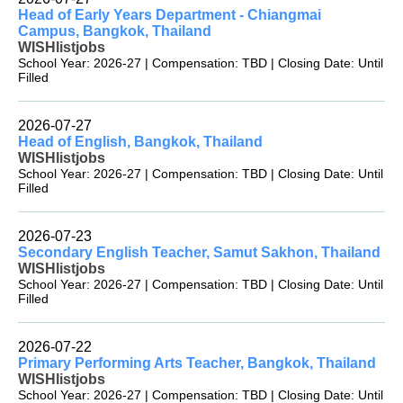
Head of Early Years Department - Chiangmai
Campus, Bangkok, Thailand
WISHlistjobs
School Year: 2026-27 | Compensation: TBD | Closing Date: Until
Filled
2026-07-27
Head of English, Bangkok, Thailand
WISHlistjobs
School Year: 2026-27 | Compensation: TBD | Closing Date: Until
Filled
2026-07-23
Secondary English Teacher, Samut Sakhon, Thailand
WISHlistjobs
School Year: 2026-27 | Compensation: TBD | Closing Date: Until
Filled
2026-07-22
Primary Performing Arts Teacher, Bangkok, Thailand
WISHlistjobs
School Year: 2026-27 | Compensation: TBD | Closing Date: Until