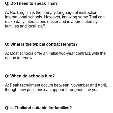
Q: Do I need to speak Thai?
A: No. English is the primary language of instruction in
international schools. However, knowing some Thai can
make daily interactions easier and is appreciated by
families and local staff.
Q: What is the typical contract length?
A: Most schools offer an initial two-year contract, with the
option to renew.
Q: When do schools hire?
A: Peak recruitment occurs between November and April,
though new positions can appear throughout the year.
Q: Is Thailand suitable for families?