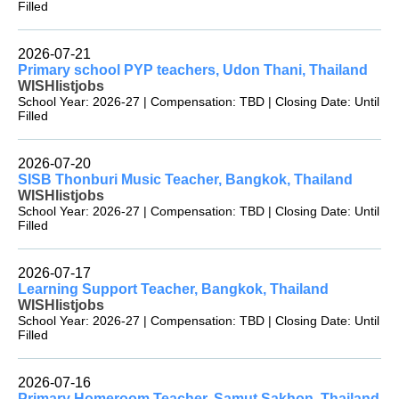
Filled
2026-07-21
Primary school PYP teachers, Udon Thani, Thailand
WISHlistjobs
School Year: 2026-27 | Compensation: TBD | Closing Date: Until
Filled
2026-07-20
SISB Thonburi Music Teacher, Bangkok, Thailand
WISHlistjobs
School Year: 2026-27 | Compensation: TBD | Closing Date: Until
Filled
2026-07-17
Learning Support Teacher, Bangkok, Thailand
WISHlistjobs
School Year: 2026-27 | Compensation: TBD | Closing Date: Until
Filled
2026-07-16
Primary Homeroom Teacher, Samut Sakhon, Thailand