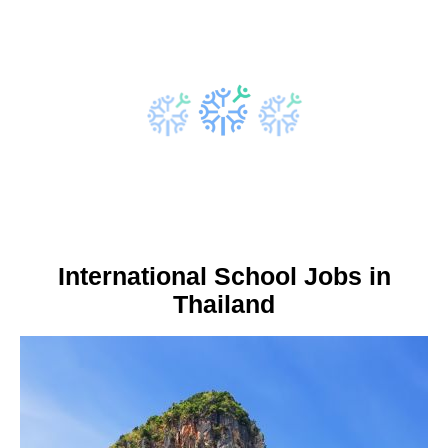
International School Jobs in
Thailand