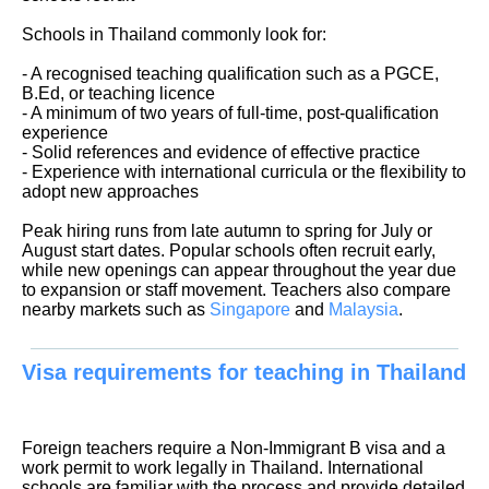
Schools in Thailand commonly look for:
- A recognised teaching qualification such as a PGCE,
B.Ed, or teaching licence
- A minimum of two years of full-time, post-qualification
experience
- Solid references and evidence of effective practice
- Experience with international curricula or the flexibility to
adopt new approaches
Peak hiring runs from late autumn to spring for July or
August start dates. Popular schools often recruit early,
while new openings can appear throughout the year due
to expansion or staff movement. Teachers also compare
nearby markets such as
Singapore
and
Malaysia
.
Visa requirements for teaching in Thailand
Foreign teachers require a Non-Immigrant B visa and a
work permit to work legally in Thailand. International
schools are familiar with the process and provide detailed