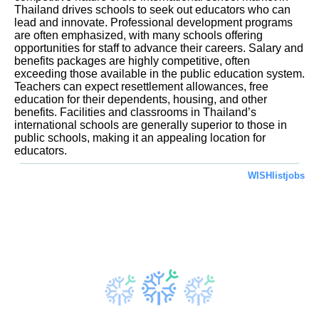
Thailand drives schools to seek out educators who can
lead and innovate. Professional development programs
are often emphasized, with many schools offering
opportunities for staff to advance their careers. Salary and
benefits packages are highly competitive, often
exceeding those available in the public education system.
Teachers can expect resettlement allowances, free
education for their dependents, housing, and other
benefits. Facilities and classrooms in Thailand’s
international schools are generally superior to those in
public schools, making it an appealing location for
educators.
WISHlistjobs