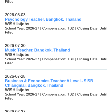
Filled
2026-08-03
Psychology Teacher, Bangkok, Thailand
WISHlistjobs
School Year: 2026-27 | Compensation: TBD | Closing Date: Until
Filled
2026-07-30
Music Teacher, Bangkok, Thailand
WISHlistjobs
School Year: 2026-27 | Compensation: TBD | Closing Date: Until
Filled
2026-07-28
Business & Economics Teacher A Level - SISB
Chiangmai, Bangkok, Thailand
WISHlistjobs
School Year: 2026-27 | Compensation: TBD | Closing Date: Until
Filled
2026-07-27