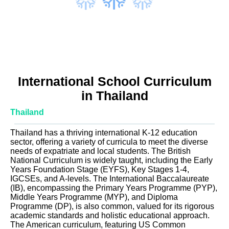
International School Curriculum
in Thailand
Thailand
Thailand has a thriving international K-12 education
sector, offering a variety of curricula to meet the diverse
needs of expatriate and local students. The British
National Curriculum is widely taught, including the Early
Years Foundation Stage (EYFS), Key Stages 1-4,
IGCSEs, and A-levels. The International Baccalaureate
(IB), encompassing the Primary Years Programme (PYP),
Middle Years Programme (MYP), and Diploma
Programme (DP), is also common, valued for its rigorous
academic standards and holistic educational approach.
The American curriculum, featuring US Common