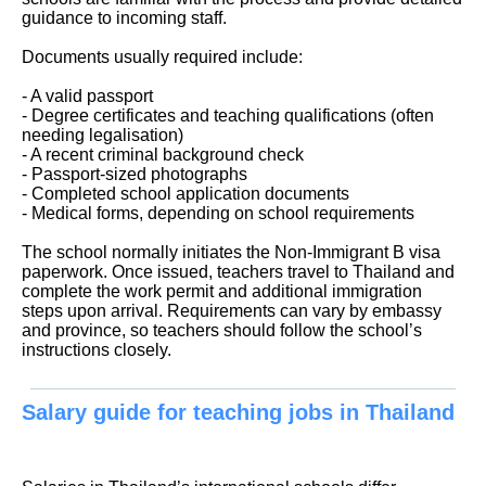
guidance to incoming staff.
Documents usually required include:
- A valid passport
- Degree certificates and teaching qualifications (often
needing legalisation)
- A recent criminal background check
- Passport-sized photographs
- Completed school application documents
- Medical forms, depending on school requirements
The school normally initiates the Non-Immigrant B visa
paperwork. Once issued, teachers travel to Thailand and
complete the work permit and additional immigration
steps upon arrival. Requirements can vary by embassy
and province, so teachers should follow the school’s
instructions closely.
Salary guide for teaching jobs in Thailand