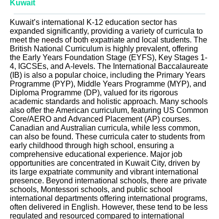
Kuwait
Kuwait’s international K-12 education sector has
expanded significantly, providing a variety of curricula to
meet the needs of both expatriate and local students. The
British National Curriculum is highly prevalent, offering
the Early Years Foundation Stage (EYFS), Key Stages 1-
4, IGCSEs, and A-levels. The International Baccalaureate
(IB) is also a popular choice, including the Primary Years
Programme (PYP), Middle Years Programme (MYP), and
Diploma Programme (DP), valued for its rigorous
academic standards and holistic approach. Many schools
also offer the American curriculum, featuring US Common
Core/AERO and Advanced Placement (AP) courses.
Canadian and Australian curricula, while less common,
can also be found. These curricula cater to students from
early childhood through high school, ensuring a
comprehensive educational experience. Major job
opportunities are concentrated in Kuwait City, driven by
its large expatriate community and vibrant international
presence. Beyond international schools, there are private
schools, Montessori schools, and public school
international departments offering international programs,
often delivered in English. However, these tend to be less
regulated and resourced compared to international