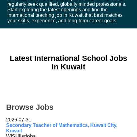
regularly seek qualified, globally minded professionals.
Start exploring the latest openings and find the
international teaching job in Kuwait that best matches
your skills, experience, and long-term career goals.
Latest International School Jobs
in Kuwait
Browse Jobs
2026-07-31
Secondary Teacher of Mathematics, Kuwait City,
Kuwait
WISHlistjobs