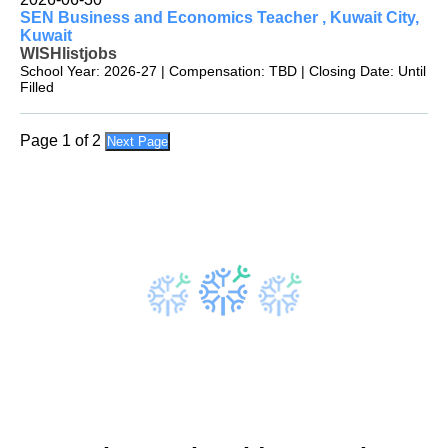
SEN Business and Economics Teacher , Kuwait City,
Kuwait
WISHlistjobs
School Year: 2026-27 | Compensation: TBD | Closing Date: Until
Filled
Page 1 of 2
Next Page