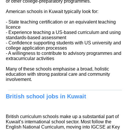
or other college-preparatory programmes.
American schools in Kuwait typically look for:
- State teaching certification or an equivalent teaching
licence
- Experience teaching a US-based curriculum and using
standards-based assessment
- Confidence supporting students with US university and
college application processes
- A willingness to contribute to advisory programmes and
extracurricular activities
Many of these schools emphasise a broad, holistic
education with strong pastoral care and community
involvement.
British school jobs in Kuwait
British curriculum schools make up a substantial part of
Kuwait’s international school sector. Most follow the
English National Curriculum, moving into IGCSE at Key