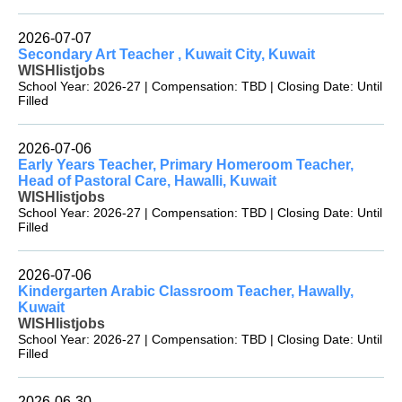
2026-07-07
Secondary Art Teacher , Kuwait City, Kuwait
WISHlistjobs
School Year: 2026-27 | Compensation: TBD | Closing Date: Until
Filled
2026-07-06
Early Years Teacher, Primary Homeroom Teacher,
Head of Pastoral Care, Hawalli, Kuwait
WISHlistjobs
School Year: 2026-27 | Compensation: TBD | Closing Date: Until
Filled
2026-07-06
Kindergarten Arabic Classroom Teacher, Hawally,
Kuwait
WISHlistjobs
School Year: 2026-27 | Compensation: TBD | Closing Date: Until
Filled
2026-06-30