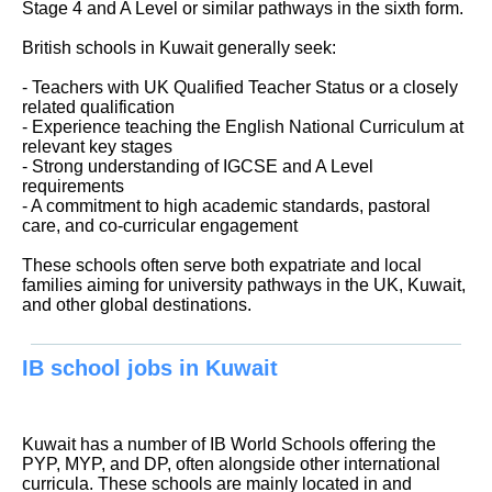
Stage 4 and A Level or similar pathways in the sixth form.
British schools in Kuwait generally seek:
- Teachers with UK Qualified Teacher Status or a closely
related qualification
- Experience teaching the English National Curriculum at
relevant key stages
- Strong understanding of IGCSE and A Level
requirements
- A commitment to high academic standards, pastoral
care, and co-curricular engagement
These schools often serve both expatriate and local
families aiming for university pathways in the UK, Kuwait,
and other global destinations.
IB school jobs in Kuwait
Kuwait has a number of IB World Schools offering the
PYP, MYP, and DP, often alongside other international
curricula. These schools are mainly located in and