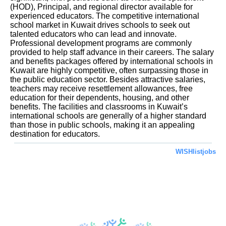
(HOD), Principal, and regional director available for
experienced educators. The competitive international
school market in Kuwait drives schools to seek out
talented educators who can lead and innovate.
Professional development programs are commonly
provided to help staff advance in their careers. The salary
and benefits packages offered by international schools in
Kuwait are highly competitive, often surpassing those in
the public education sector. Besides attractive salaries,
teachers may receive resettlement allowances, free
education for their dependents, housing, and other
benefits. The facilities and classrooms in Kuwait’s
international schools are generally of a higher standard
than those in public schools, making it an appealing
destination for educators.
WISHlistjobs