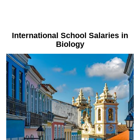
International School Salaries in
Biology