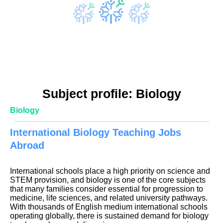
Subject profile: Biology
Biology
International Biology Teaching Jobs
Abroad
International schools place a high priority on science and
STEM provision, and biology is one of the core subjects
that many families consider essential for progression to
medicine, life sciences, and related university pathways.
With thousands of English medium international schools
operating globally, there is sustained demand for biology