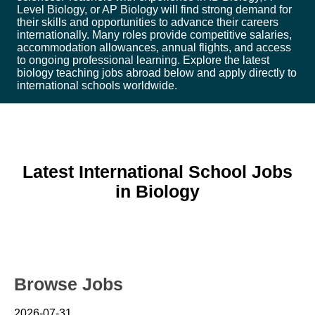
Level Biology, or AP Biology will find strong demand for
their skills and opportunities to advance their careers
internationally. Many roles provide competitive salaries,
accommodation allowances, annual flights, and access
to ongoing professional learning. Explore the latest
biology teaching jobs abroad below and apply directly to
international schools worldwide.
Latest International School Jobs
in Biology
Browse Jobs
2026-07-31