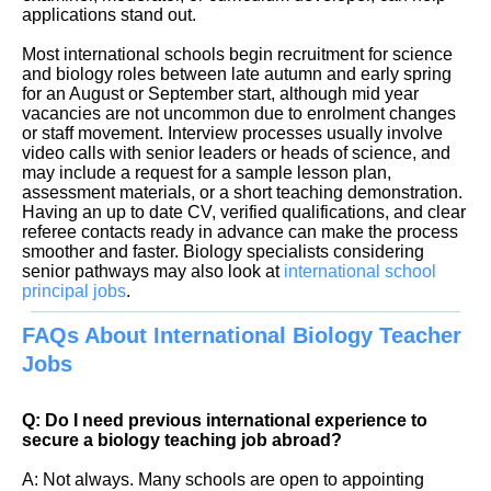
applications stand out.
Most international schools begin recruitment for science
and biology roles between late autumn and early spring
for an August or September start, although mid year
vacancies are not uncommon due to enrolment changes
or staff movement. Interview processes usually involve
video calls with senior leaders or heads of science, and
may include a request for a sample lesson plan,
assessment materials, or a short teaching demonstration.
Having an up to date CV, verified qualifications, and clear
referee contacts ready in advance can make the process
smoother and faster. Biology specialists considering
senior pathways may also look at
international school
principal jobs
FAQs About International Biology Teacher
Jobs
Q: Do I need previous international experience to
secure a biology teaching job abroad?
A: Not always. Many schools are open to appointing