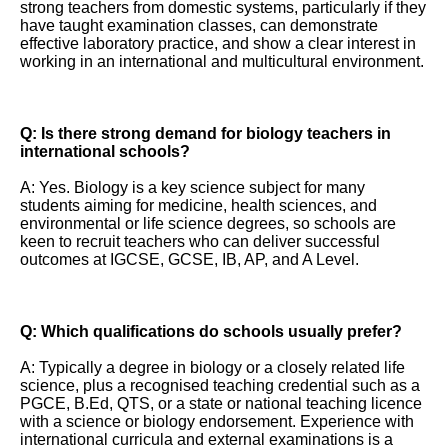
strong teachers from domestic systems, particularly if they
have taught examination classes, can demonstrate
effective laboratory practice, and show a clear interest in
working in an international and multicultural environment.
Q: Is there strong demand for biology teachers in
international schools?
A: Yes. Biology is a key science subject for many
students aiming for medicine, health sciences, and
environmental or life science degrees, so schools are
keen to recruit teachers who can deliver successful
outcomes at IGCSE, GCSE, IB, AP, and A Level.
Q: Which qualifications do schools usually prefer?
A: Typically a degree in biology or a closely related life
science, plus a recognised teaching credential such as a
PGCE, B.Ed, QTS, or a state or national teaching licence
with a science or biology endorsement. Experience with
international curricula and external examinations is a