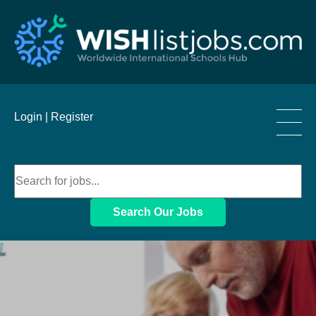
____
Login |
Register
____
____
Search Our Jobs