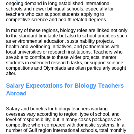
ongoing demand in long established international
schools and newer bilingual schools, especially for
teachers who can support students applying to
competitive science and health related degrees.
In many of these regions, biology roles are linked not only
to the standard timetable but also to school priorities such
as environmental education, sustainability projects,
health and wellbeing initiatives, and partnerships with
local universities or research institutions. Teachers who
are able to contribute to these wider projects, mentor
students in extended research tasks, or support science
competitions and Olympiads are often particularly sought
Salary Expectations for Biology Teachers
Abroad
Salary and benefits for biology teachers working
overseas vary according to region, type of school, and
level of responsibility, but in many cases packages are
competitive when compared with domestic systems. In a
number of Gulf region international schools, total monthly