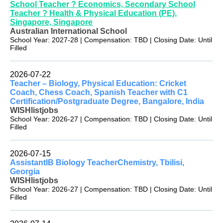
School Teacher ? Economics, Secondary School
Teacher ? Health & Physical Education (PE),
Singapore, Singapore
Australian International School
School Year: 2027-28 | Compensation: TBD | Closing Date: Until
Filled
2026-07-22
Teacher – Biology, Physical Education: Cricket
Coach, Chess Coach, Spanish Teacher with C1
Certification/Postgraduate Degree, Bangalore, India
WISHlistjobs
School Year: 2026-27 | Compensation: TBD | Closing Date: Until
Filled
2026-07-15
AssistantIB Biology TeacherChemistry, Tbilisi,
Georgia
WISHlistjobs
School Year: 2026-27 | Compensation: TBD | Closing Date: Until
Filled