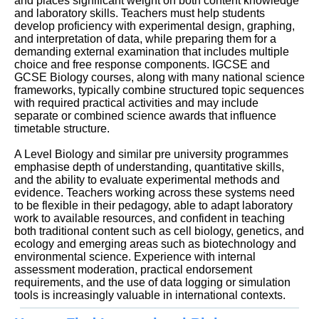
and places significant weight on both content knowledge
and laboratory skills. Teachers must help students
develop proficiency with experimental design, graphing,
and interpretation of data, while preparing them for a
demanding external examination that includes multiple
choice and free response components. IGCSE and
GCSE Biology courses, along with many national science
frameworks, typically combine structured topic sequences
with required practical activities and may include
separate or combined science awards that influence
timetable structure.
A Level Biology and similar pre university programmes
emphasise depth of understanding, quantitative skills,
and the ability to evaluate experimental methods and
evidence. Teachers working across these systems need
to be flexible in their pedagogy, able to adapt laboratory
work to available resources, and confident in teaching
both traditional content such as cell biology, genetics, and
ecology and emerging areas such as biotechnology and
environmental science. Experience with internal
assessment moderation, practical endorsement
requirements, and the use of data logging or simulation