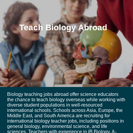
Teach Biology Abroad
Biology teaching jobs abroad offer science educators
the chance to teach biology overseas while working with
diverse student populations in well-resourced
international schools. Schools across Asia, Europe, the
Middle East, and South America are recruiting for
international biology teacher jobs, including positions in
general biology, environmental science, and life
sciences. Teachers with experience in IB Biology, A-