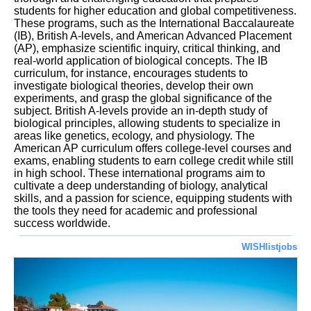
students for higher education and global competitiveness.
These programs, such as the International Baccalaureate
(IB), British A-levels, and American Advanced Placement
(AP), emphasize scientific inquiry, critical thinking, and
real-world application of biological concepts. The IB
curriculum, for instance, encourages students to
investigate biological theories, develop their own
experiments, and grasp the global significance of the
subject. British A-levels provide an in-depth study of
biological principles, allowing students to specialize in
areas like genetics, ecology, and physiology. The
American AP curriculum offers college-level courses and
exams, enabling students to earn college credit while still
in high school. These international programs aim to
cultivate a deep understanding of biology, analytical
skills, and a passion for science, equipping students with
the tools they need for academic and professional
success worldwide.
WISHlistjobs