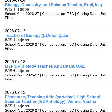
2026-07-14
Biology, Chemistry, and Science Teacher, Erbil, Iraq
WISHlistjobs
School Year: 2026-27 | Compensation: TBD | Closing Date: Until
Filled
2026-07-13
Teacher of Biology (), Doha, Qatar
WISHlistjobs
School Year: 2026-27 | Compensation: TBD | Closing Date: Until
Filled
2026-07-13
MYP/DP Biology Teacher, Abu Dhabi, UAE
WISHlistjobs
School Year: 2026-27 | Compensation: TBD | Closing Date: Until
Filled
2026-07-13
Elementary Teaching Aide (part-time), High School
Science Teacher (IBDP Biology), Vienna, Austria
WISHlistjobs
School Year: 2026-27 | Compensation: TBD | Closing Date: Until