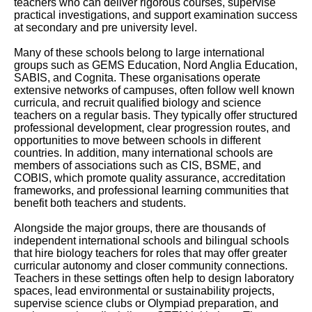
teachers who can deliver rigorous courses, supervise
practical investigations, and support examination success
at secondary and pre university level.
Many of these schools belong to large international
groups such as GEMS Education, Nord Anglia Education,
SABIS, and Cognita. These organisations operate
extensive networks of campuses, often follow well known
curricula, and recruit qualified biology and science
teachers on a regular basis. They typically offer structured
professional development, clear progression routes, and
opportunities to move between schools in different
countries. In addition, many international schools are
members of associations such as CIS, BSME, and
COBIS, which promote quality assurance, accreditation
frameworks, and professional learning communities that
benefit both teachers and students.
Alongside the major groups, there are thousands of
independent international schools and bilingual schools
that hire biology teachers for roles that may offer greater
curricular autonomy and closer community connections.
Teachers in these settings often help to design laboratory
spaces, lead environmental or sustainability projects,
supervise science clubs or Olympiad preparation, and