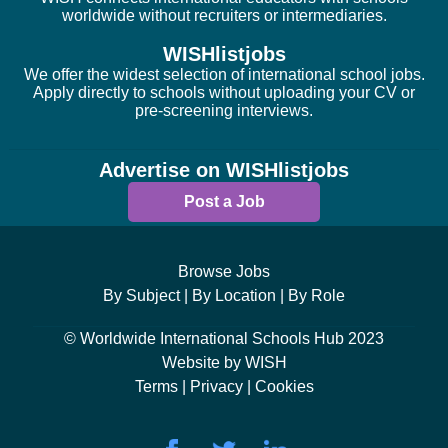
worldwide without recruiters or intermediaries.
WISHlistjobs
We offer the widest selection of international school jobs.
Apply directly to schools without uploading your CV or
pre-screening interviews.
Advertise on WISHlistjobs
Post a Job
Browse Jobs
By Subject |
By Location |
By Role
© Worldwide International Schools Hub 2023
Website by WISH
Terms |
Privacy |
Cookies