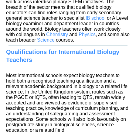
work across interdisciplinary STEM initiatives. The
breadth of the sector means that qualified biology
educators can find roles ranging from early secondary
general science teacher to specialist
IB school
or A Level
biology examiner and department leader in countries
around the world. Biology teachers often work closely
with colleagues in
Chemistry
and
Physics
, and some also
teach broader
Science
Qualifications for International Biology
Teachers
Most international schools expect biology teachers to
hold both a recognised teaching qualification and a
relevant academic background in biology or a related life
science. In the United Kingdom system, routes such as
the PGCE or iQTS, often leading to QTS, remain widely
accepted and are viewed as evidence of supervised
teaching practice, knowledge of curriculum planning, and
an understanding of safeguarding and assessment
expectations. Some schools will also look favourably on
postgraduate study in biological sciences, science
education, or a related field.