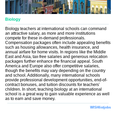
Biology
Biology teachers at international schools can command
an attractive salary, as more and more institutions
compete for these in-demand professionals.
Compensation packages often include appealing benefits
such as housing allowances, health insurance, and
annual airfare for home visits. In regions like the Middle
East and Asia, tax-free salaries and generous relocation
packages further enhance the financial appeal. South
America and Europe also offer competitive salaries,
though the benefits may vary depending on the country
and school. Additionally, many international schools
provide professional development opportunities, end-of-
contract bonuses, and tuition discounts for teachers'
children. In short, teaching biology at an international
school is a great way to gain valuable experience as well
as to earn and save money.
WISHlistjobs