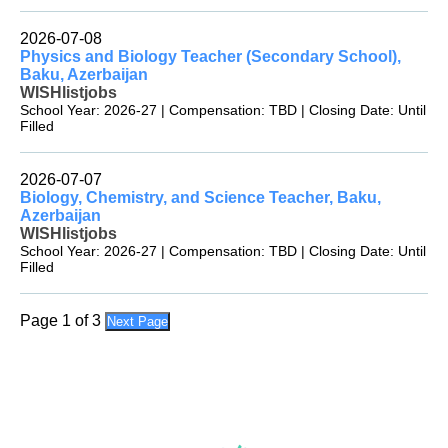
2026-07-08
Physics and Biology Teacher (Secondary School),
Baku, Azerbaijan
WISHlistjobs
School Year: 2026-27 | Compensation: TBD | Closing Date: Until
Filled
2026-07-07
Biology, Chemistry, and Science Teacher, Baku,
Azerbaijan
WISHlistjobs
School Year: 2026-27 | Compensation: TBD | Closing Date: Until
Filled
Page 1 of 3
Next Page