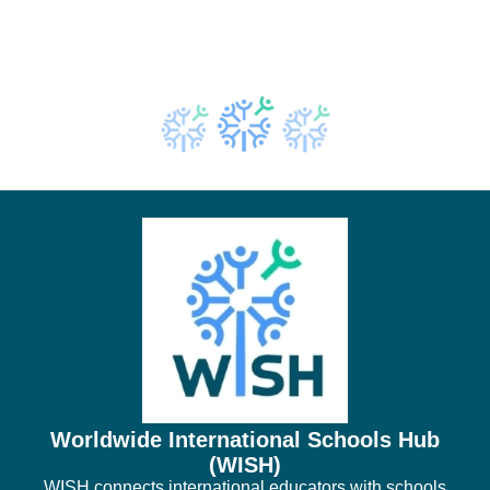
Worldwide International Schools Hub
(WISH)
WISH connects international educators with schools