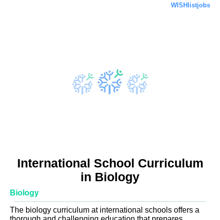
WISHlistjobs
International School Curriculum
in Biology
Biology
The biology curriculum at international schools offers a
thorough and challenging education that prepares