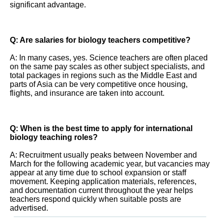
significant advantage.
Q: Are salaries for biology teachers competitive?
A: In many cases, yes. Science teachers are often placed
on the same pay scales as other subject specialists, and
total packages in regions such as the Middle East and
parts of Asia can be very competitive once housing,
flights, and insurance are taken into account.
Q: When is the best time to apply for international
biology teaching roles?
A: Recruitment usually peaks between November and
March for the following academic year, but vacancies may
appear at any time due to school expansion or staff
movement. Keeping application materials, references,
and documentation current throughout the year helps
teachers respond quickly when suitable posts are