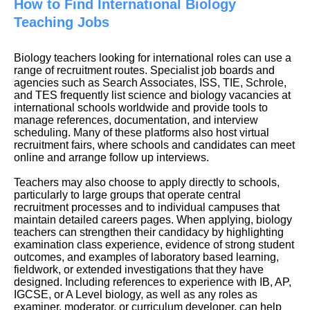
How to Find International Biology
Teaching Jobs
Biology teachers looking for international roles can use a
range of recruitment routes. Specialist job boards and
agencies such as Search Associates, ISS, TIE, Schrole,
and TES frequently list science and biology vacancies at
international schools worldwide and provide tools to
manage references, documentation, and interview
scheduling. Many of these platforms also host virtual
recruitment fairs, where schools and candidates can meet
online and arrange follow up interviews.
Teachers may also choose to apply directly to schools,
particularly to large groups that operate central
recruitment processes and to individual campuses that
maintain detailed careers pages. When applying, biology
teachers can strengthen their candidacy by highlighting
examination class experience, evidence of strong student
outcomes, and examples of laboratory based learning,
fieldwork, or extended investigations that they have
designed. Including references to experience with IB, AP,
IGCSE, or A Level biology, as well as any roles as
examiner, moderator, or curriculum developer, can help