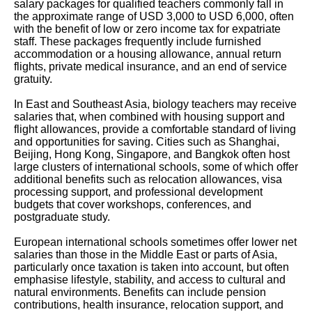
salary packages for qualified teachers commonly fall in
the approximate range of USD 3,000 to USD 6,000, often
with the benefit of low or zero income tax for expatriate
staff. These packages frequently include furnished
accommodation or a housing allowance, annual return
flights, private medical insurance, and an end of service
gratuity.
In East and Southeast Asia, biology teachers may receive
salaries that, when combined with housing support and
flight allowances, provide a comfortable standard of living
and opportunities for saving. Cities such as Shanghai,
Beijing, Hong Kong, Singapore, and Bangkok often host
large clusters of international schools, some of which offer
additional benefits such as relocation allowances, visa
processing support, and professional development
budgets that cover workshops, conferences, and
postgraduate study.
European international schools sometimes offer lower net
salaries than those in the Middle East or parts of Asia,
particularly once taxation is taken into account, but often
emphasise lifestyle, stability, and access to cultural and
natural environments. Benefits can include pension
contributions, health insurance, relocation support, and