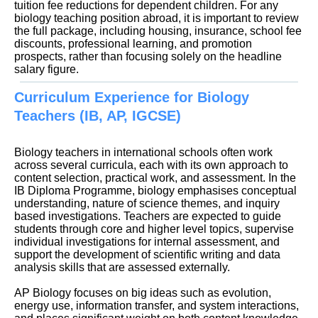
tuition fee reductions for dependent children. For any
biology teaching position abroad, it is important to review
the full package, including housing, insurance, school fee
discounts, professional learning, and promotion
prospects, rather than focusing solely on the headline
Curriculum Experience for Biology
Teachers (IB, AP, IGCSE)
Biology teachers in international schools often work
across several curricula, each with its own approach to
content selection, practical work, and assessment. In the
IB Diploma Programme, biology emphasises conceptual
understanding, nature of science themes, and inquiry
based investigations. Teachers are expected to guide
students through core and higher level topics, supervise
individual investigations for internal assessment, and
support the development of scientific writing and data
analysis skills that are assessed externally.
AP Biology focuses on big ideas such as evolution,
energy use, information transfer, and system interactions,