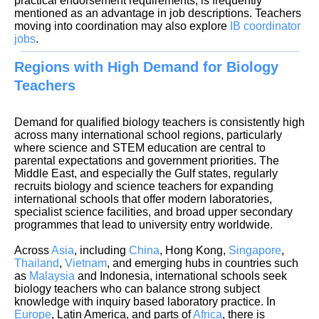
practical endorsement requirements, is frequently
mentioned as an advantage in job descriptions. Teachers
moving into coordination may also explore
IB coordinator
jobs
Regions with High Demand for Biology
Teachers
Demand for qualified biology teachers is consistently high
across many international school regions, particularly
where science and STEM education are central to
parental expectations and government priorities. The
Middle East, and especially the Gulf states, regularly
recruits biology and science teachers for expanding
international schools that offer modern laboratories,
specialist science facilities, and broad upper secondary
programmes that lead to university entry worldwide.
Across
Asia
, including
China
, Hong Kong,
Singapore
,
Thailand
,
Vietnam
, and emerging hubs in countries such
as
Malaysia
and Indonesia, international schools seek
biology teachers who can balance strong subject
knowledge with inquiry based laboratory practice. In
Europe
, Latin America, and parts of
Africa
, there is