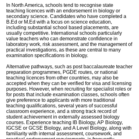
In North America, schools tend to recognise state
teaching licences with an endorsement in biology or
secondary science. Candidates who have completed a
B.Ed or M.Ed with a focus on science education,
including substantial school based placements, are
usually competitive. International schools particularly
value teachers who can demonstrate confidence in
laboratory work, risk assessment, and the management of
practical investigations, as these are central to many
examination specifications in biology.
Alternative pathways, such as post baccalaureate teacher
preparation programmes, PGDE routes, or national
teaching licences from other countries, may also be
accepted when they can be verified for visa and licensing
purposes. However, when recruiting for specialist roles or
for posts that include examination classes, schools often
give preference to applicants with more traditional
teaching qualifications, several years of successful
classroom experience, and a strong track record of
student achievement in externally assessed biology
courses. Experience teaching IB Biology, AP Biology,
IGCSE or GCSE Biology, and A Level Biology, along with
familiarity with internal assessment, coursework, and