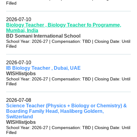
Filled
2026-07-10
Biology Teacher , Biology Teacher fo Programme,
Mumbai, India
BD Somani International School
School Year: 2026-27 | Compensation: TBD | Closing Date: Until
Filled
2026-07-10
IB Biology Teacher , Dubai, UAE
WISHlistjobs
School Year: 2026-27 | Compensation: TBD | Closing Date: Until
Filled
2026-07-08
Science Teacher (Physics + Biology or Chemistry) &
Boarding Family Head, Hasliberg Goldern,
Switzerland
WISHlistjobs
School Year: 2026-27 | Compensation: TBD | Closing Date: Until
Filled