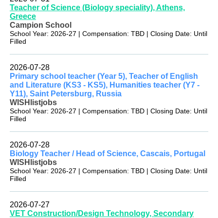
Teacher of Science (Biology speciality), Athens,
Greece
Campion School
School Year: 2026-27 | Compensation: TBD | Closing Date: Until
Filled
2026-07-28
Primary school teacher (Year 5), Teacher of English
and Literature (KS3 - KS5), Humanities teacher (Y7 -
Y11), Saint Petersburg, Russia
WISHlistjobs
School Year: 2026-27 | Compensation: TBD | Closing Date: Until
Filled
2026-07-28
Biology Teacher / Head of Science, Cascais, Portugal
WISHlistjobs
School Year: 2026-27 | Compensation: TBD | Closing Date: Until
Filled
2026-07-27
VET Construction/Design Technology, Secondary