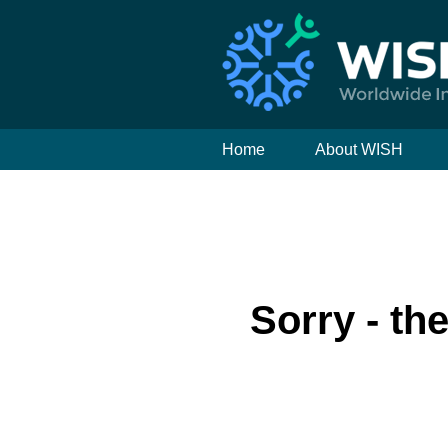
Home
About WISH
Sorry - th