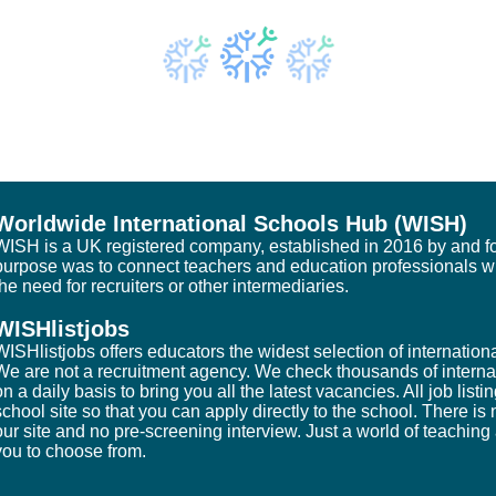
Worldwide International Schools Hub (WISH)
WISH is a UK registered company, established in 2016 by and fo
purpose was to connect teachers and education professionals w
the need for recruiters or other intermediaries.
WISHlistjobs
WISHlistjobs offers educators the widest selection of internatio
We are not a recruitment agency. We check thousands of interna
on a daily basis to bring you all the latest vacancies. All job listi
school site so that you can apply directly to the school. There i
our site and no pre-screening interview. Just a world of teaching
you to choose from.