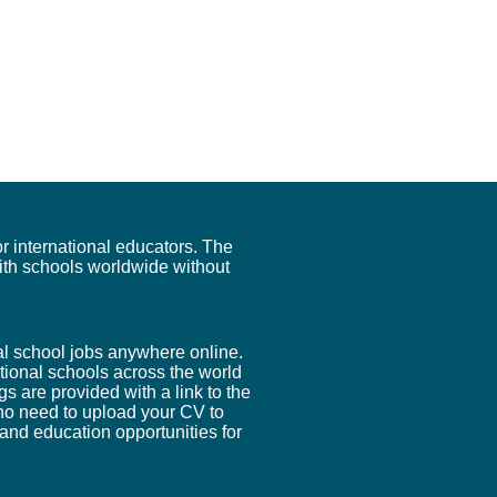
r international educators. The
ith schools worldwide without
nal school jobs anywhere online.
tional schools across the world
ngs are provided with a link to the
s no need to upload your CV to
 and education opportunities for