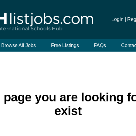
Login |
Reg
Browse All Jobs
Free Listings
FAQs
Contac
e page you are looking f
exist