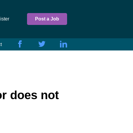
ister
Post a Job
t
or does not